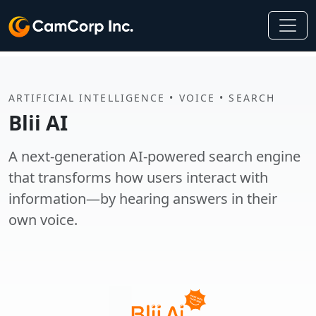
ARTIFICIAL INTELLIGENCE • VOICE • SEARCH
Blii AI
A next-generation AI-powered search engine
that transforms how users interact with
information—by hearing answers in their
own voice.