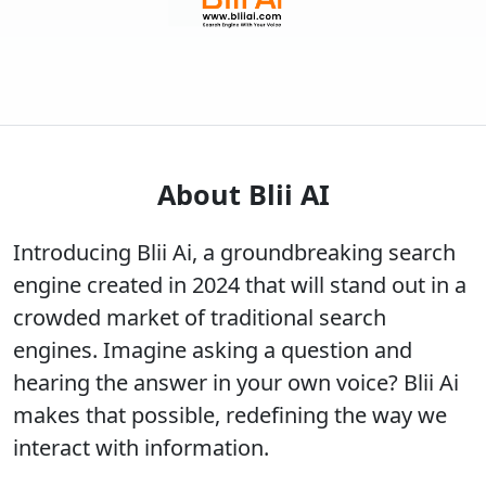
About Blii AI
Introducing Blii Ai, a groundbreaking search
engine created in 2024 that will stand out in a
crowded market of traditional search
engines. Imagine asking a question and
hearing the answer in your own voice? Blii Ai
makes that possible, redefining the way we
interact with information.